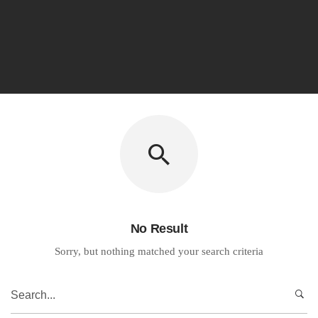
No Result
Sorry, but nothing matched your search criteria
Search
for: