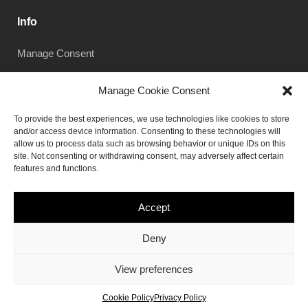
Info
Manage Consent
Manage Cookie Consent
Subscribe
To provide the best experiences, we use technologies like cookies to store
and/or access device information. Consenting to these technologies will
allow us to process data such as browsing behavior or unique IDs on this
site. Not consenting or withdrawing consent, may adversely affect certain
features and functions.
Subscribe
Accept
Deny
© 2019, Norebro theme by
Colabrio
.
View preferences
All rights reserved.
Cookie Policy
Privacy Policy