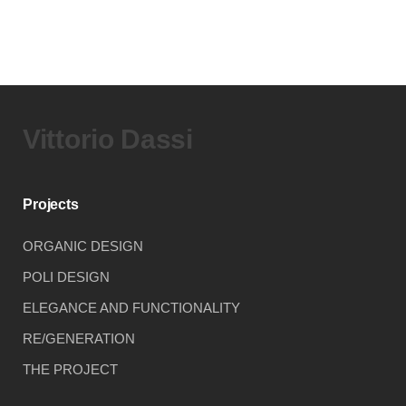
Vittorio Dassi
Projects
ORGANIC DESIGN
POLI DESIGN
ELEGANCE AND FUNCTIONALITY
RE/GENERATION
THE PROJECT