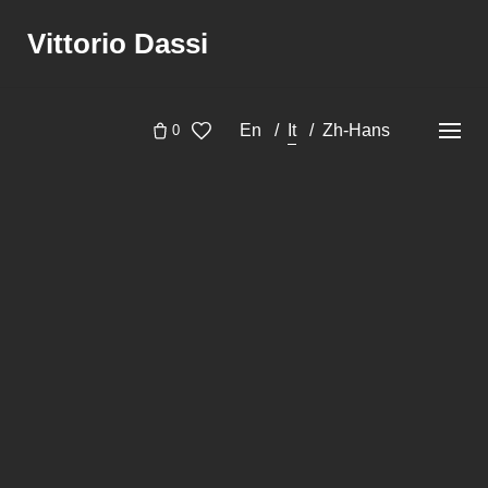
Skip
Vittorio Dassi
to
content
En
It
Zh-Hans
0